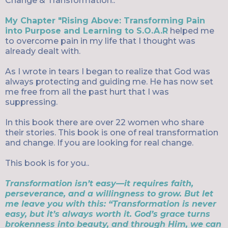
Change & Transformation..
My Chapter "Rising Above: Transforming Pain
into Purpose and Learning to S.O.A.R
helped me
to overcome pain in my life that I thought was
already dealt with.
As I wrote in tears I began to realize that God was
always protecting and guiding me. He has now set
me free from all the past hurt that I was
suppressing.
In this book there are over 22 women who share
their stories. This book is one of real transformation
and change. If you are looking for real change.
This book is for you..
Transformation isn’t easy—it requires faith,
perseverance, and a willingness to grow. But let
me leave you with this: “Transformation is never
easy, but it’s always worth it. God’s grace turns
brokenness into beauty, and through Him, we can