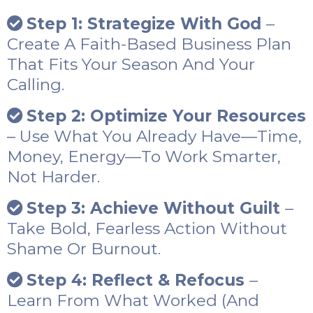
Step 1: Strategize With God
–
Create A Faith-Based Business Plan
That Fits Your Season And Your
Calling.
Step 2: Optimize Your Resources
– Use What You Already Have—Time,
Money, Energy—To Work Smarter,
Not Harder.
Step 3: Achieve Without Guilt
–
Take Bold, Fearless Action Without
Shame Or Burnout.
Step 4: Reflect & Refocus
–
Learn From What Worked (and