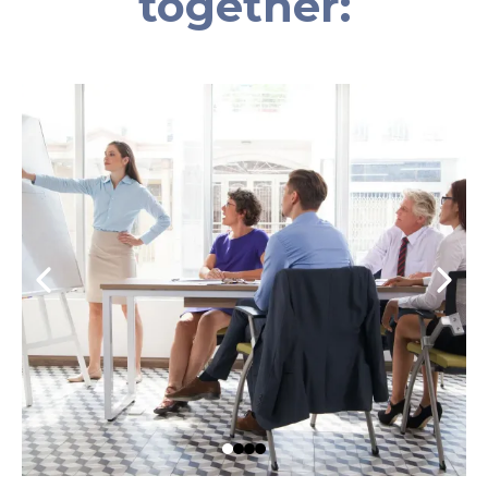
together: