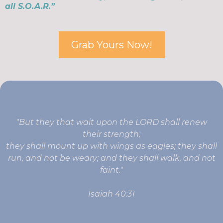
all S.O.A.R.”
Grab Yours Now!
"But they that wait upon the LORD shall renew
their strength;
they shall mount up with wings as eagles; they shall
run, and not be weary; and they shall walk, and not
faint."
Isaiah 40:31