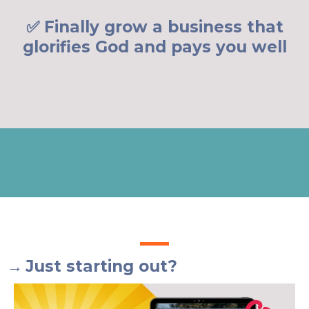
✅ Finally grow a business that
glorifies God and pays you well
→
Just starting out?