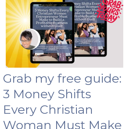
Grab my free guide:
3 Money Shifts
Every Christian
Woman Must Make