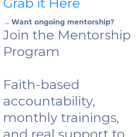
Grab it Here
→
Want ongoing mentorship?
Join the Mentorship
Program
Faith-based
accountability,
monthly trainings,
and real support to