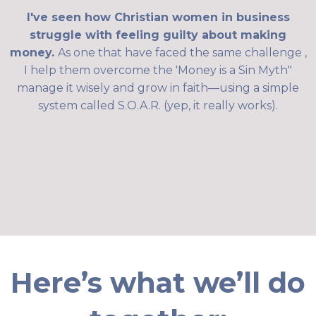
I've seen how Christian women in business
struggle with feeling guilty about making
money.
As one that have faced the same challenge ,
I help them overcome the 'Money is a Sin Myth"
manage it wisely and grow in faith—using a simple
system called S.O.A.R. (yep, it really works).
Here’s what we’ll do