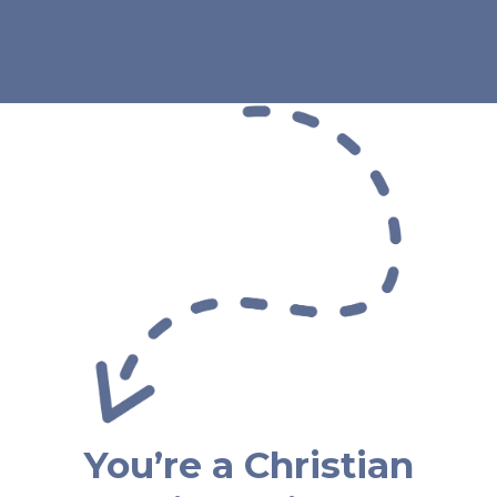
You’re a Christian