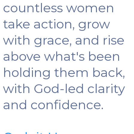
countless women
take action, grow
with grace, and rise
above what's been
holding them back,
with God-led clarity
and confidence.