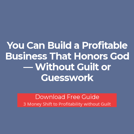
You Can Build a Profitable
Business That Honors God
— Without Guilt or
Guesswork
Download Free Guide
3 Money Shift to Profitability without Guilt