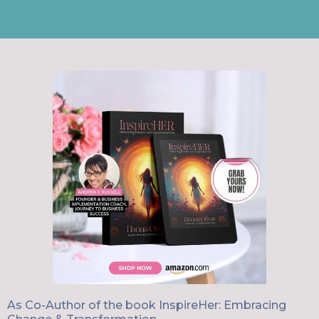
As Co-Author of the book InspireHer: Embracing