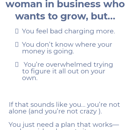
woman in business who
wants to grow, but…
You feel bad charging more.
You don’t know where your
money is going.
You’re overwhelmed trying
to figure it all out on your
own.
If that sounds like you… you’re not
alone (and you’re not crazy ).
You just need a plan that works—