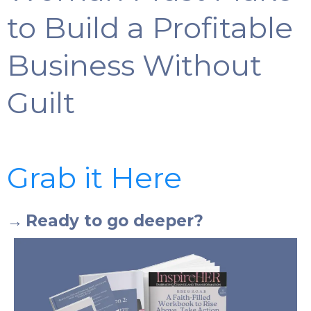
to Build a Profitable
Business Without
Guilt
Grab it Here
→
Ready to go deeper?