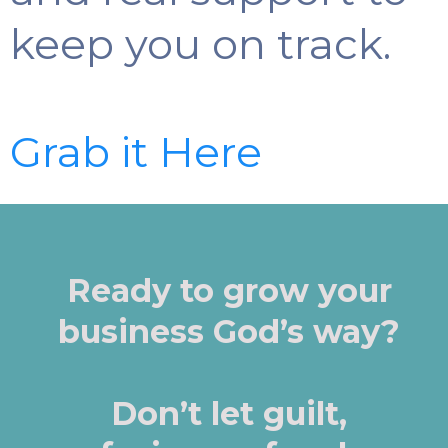
keep you on track.
Grab it Here
Ready to grow your
business God’s way?
Don’t let guilt,