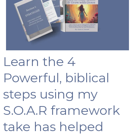
Learn the 4
Powerful, biblical
steps using my
S.O.A.R framework
take has helped