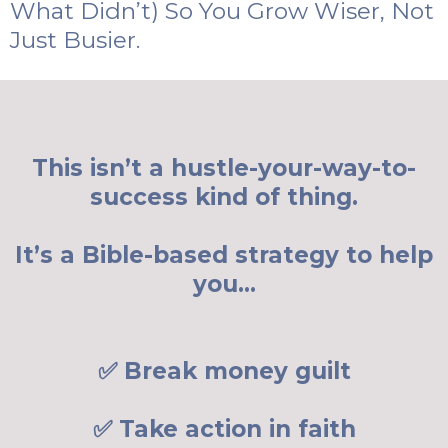
What Didn’t) So You Grow Wiser, Not
Just Busier.
This isn’t a hustle-your-way-to-
success kind of thing.
It’s a Bible-based strategy to help
you…
✅ Break money guilt
✅ Take action in faith