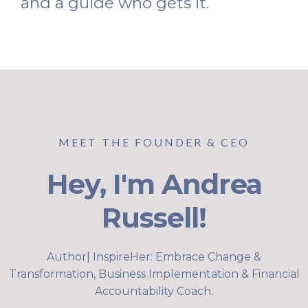
and a guide who gets it.
MEET THE FOUNDER & CEO
Hey, I'm Andrea
Russell!
Author| InspireHer: Embrace Change &
Transformation, Business Implementation & Financial
Accountability Coach.