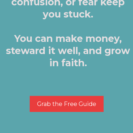
confusion, or fear keep
you stuck.
You can make money,
steward it well, and grow
in faith.
Grab the Free Guide